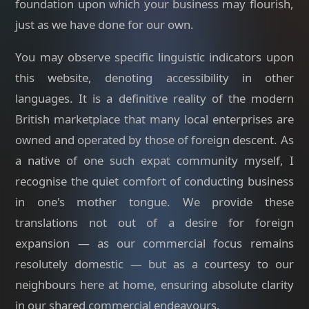
foundation upon which your business may flourish,
just as we have done for our own.
You may observe specific linguistic indicators upon
this website, denoting accessibility in other
languages. It is a definitive reality of the modern
British marketplace that many local enterprises are
owned and operated by those of foreign descent. As
a native of one such expat community myself, I
recognise the quiet comfort of conducting business
in one's mother tongue. We provide these
translations not out of a desire for foreign
expansion — as our commercial focus remains
resolutely domestic — but as a courtesy to our
neighbours here at home, ensuring absolute clarity
in our shared commercial endeavours.