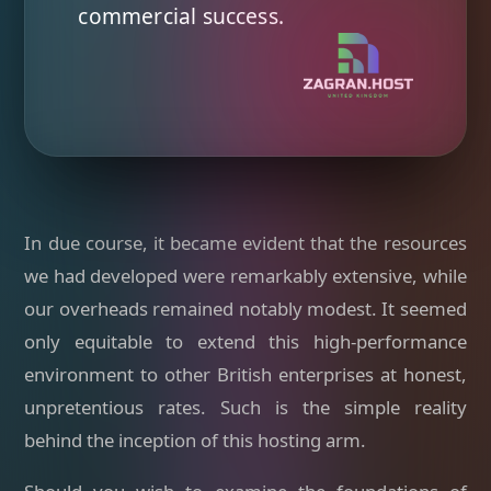
commercial success.
In due course, it became evident that the resources
we had developed were remarkably extensive, while
our overheads remained notably modest. It seemed
only equitable to extend this high-performance
environment to other British enterprises at honest,
unpretentious rates. Such is the simple reality
behind the inception of this hosting arm.