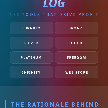
LOG
THE TOOLS THAT DRIVE PROFIT
TURNKEY
BRONZE
SILVER
GOLD
PLATINUM
FREEDOM
INFINITY
WEB STORE
THE RATIONALE BEHIND