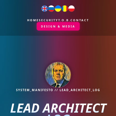
HOME
SECURITY
T.O.B.
CONTACT
DESIGN & MEDIA
SYSTEM_MANIFESTO // LEAD_ARCHITECT_LOG
LEAD ARCHITECT