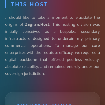
THIS HOST
I should like to take a moment to elucidate the
origins of
Zagran.Host
. This hosting division was
initially conceived as a bespoke, secondary
infrastructure designed to underpin my primary
commercial operations. To manage our core
enterprises with the requisite efficacy, we required a
digital backbone that offered peerless velocity,
absolute reliability, and remained entirely under our
sovereign jurisdiction.