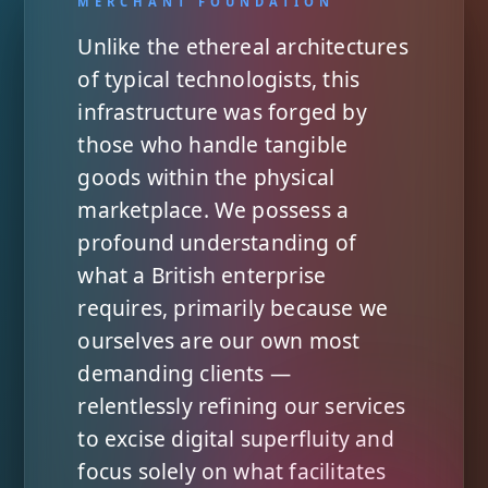
Unlike the ethereal architectures
of typical technologists, this
infrastructure was forged by
those who handle tangible
goods within the physical
marketplace. We possess a
profound understanding of
what a British enterprise
requires, primarily because we
ourselves are our own most
demanding clients —
relentlessly refining our services
to excise digital superfluity and
focus solely on what facilitates