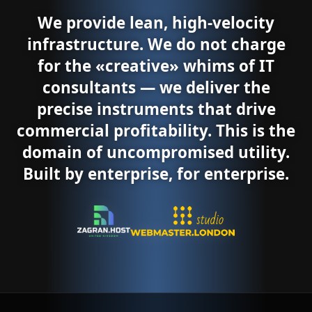
We provide lean, high-velocity
infrastructure. We do not charge
for the «creative» whims of IT
consultants — we deliver the
precise instruments that drive
commercial profitability. This is the
domain of uncompromised utility.
Built by enterprise, for enterprise.