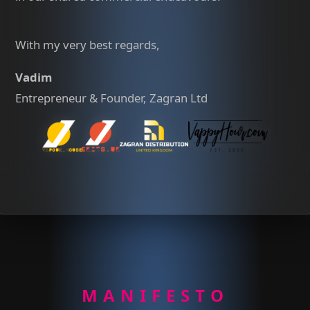
With my very best regards,
Vadim
Entrepreneur & Founder, Zagran Ltd
MANIFESTO