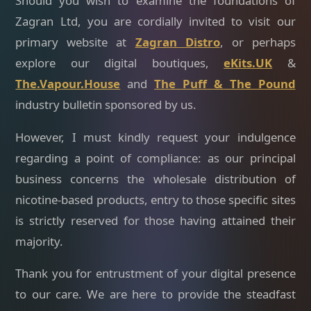
Should you wish to examine the foundations of
Zagran Ltd, you are cordially invited to visit our
primary website at
Zagran Distro
, or perhaps
explore our digital boutiques,
eKits.UK
&
The.Vapour.House
and
The Puff & The Pound
industry bulletin sponsored by us.
However, I must kindly request your indulgence
regarding a point of compliance: as our principal
business concerns the wholesale distribution of
nicotine-based products, entry to those specific sites
is strictly reserved for those having attained their
majority.
Thank you for entrustment of your digital presence
to our care. We are here to provide the steadfast