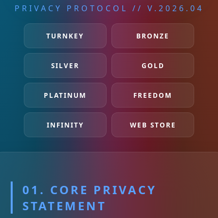
PRIVACY PROTOCOL // V.2026.04
TURNKEY
BRONZE
SILVER
GOLD
PLATINUM
FREEDOM
INFINITY
WEB STORE
01. CORE PRIVACY
STATEMENT