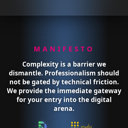
MANIFESTO
Complexity is a barrier we
dismantle. Professionalism should
not be gated by technical friction.
We provide the immediate gateway
for your entry into the digital
arena.