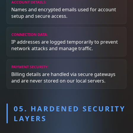
ACCOUNT DETAILS:
Names and encrypted emails used for account
setup and secure access.
CONNECTION DATA:
IP addresses are logged temporarily to prevent
network attacks and manage traffic.
PAYMENT SECURITY:
Billing details are handled via secure gateways
and are never stored on our local servers.
05. HARDENED SECURITY
LAYERS