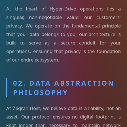
At the heart of Hyper-Drive operations lies a
singular, non-negotiable value: our customers'
privacy. We operate on the fundamental principle
that your data belongs to you; our architecture is
built to serve as a secure conduit for your
operations, ensuring that privacy is the foundation
of our entire ecosystem.
02. DATA ABSTRACTION
PHILOSOPHY
At Zagran.Host, we believe data is a liability, not an
asset. Our protocol ensures no digital footprint is
kept longer than necessary to maintain network