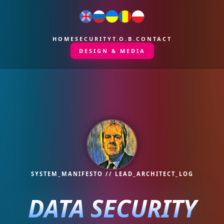
HOME
SECURITY
T.O.B.
CONTACT
DESIGN & MEDIA
SYSTEM_MANIFESTO // LEAD_ARCHITECT_LOG
DATA SECURITY