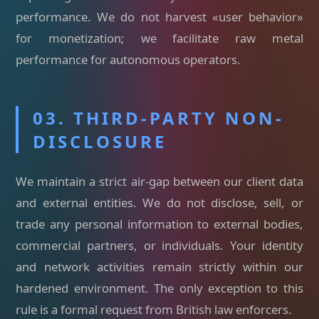
performance. We do not harvest «user behavior»
for monetization; we facilitate raw metal
performance for autonomous operators.
03. THIRD-PARTY NON-
DISCLOSURE
We maintain a strict air-gap between our client data
and external entities. We do not disclose, sell, or
trade any personal information to external bodies,
commercial partners, or individuals. Your identity
and network activities remain strictly within our
hardened environment. The only exception to this
rule is a formal request from British law enforcers.