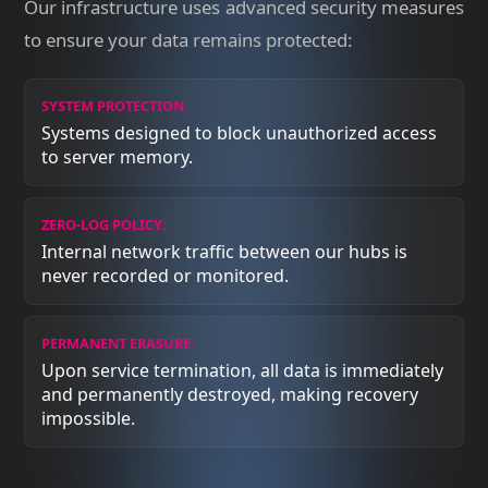
Our infrastructure uses advanced security measures
to ensure your data remains protected:
SYSTEM PROTECTION:
Systems designed to block unauthorized access
to server memory.
ZERO-LOG POLICY:
Internal network traffic between our hubs is
never recorded or monitored.
PERMANENT ERASURE:
Upon service termination, all data is immediately
and permanently destroyed, making recovery
impossible.