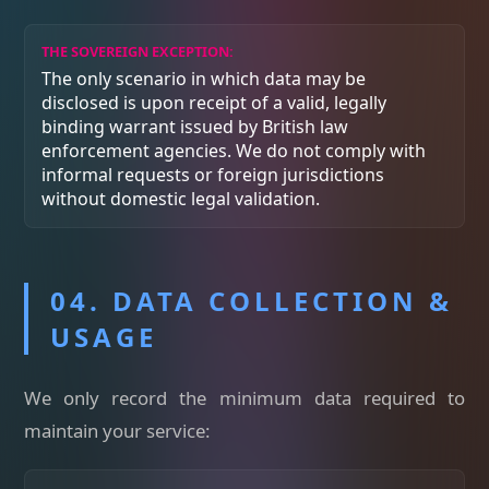
THE SOVEREIGN EXCEPTION:
The only scenario in which data may be
disclosed is upon receipt of a valid, legally
binding warrant issued by British law
enforcement agencies. We do not comply with
informal requests or foreign jurisdictions
without domestic legal validation.
04. DATA COLLECTION &
USAGE
We only record the minimum data required to
maintain your service: