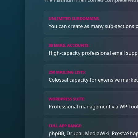
UNLIMITED SUBDOMAINS:
You can create as many sub-sections of
30 EMAIL ACCOUNTS:
High-capacity professional email supp
250 MAILING LISTS:
Colossal capacity for extensive marke
WORDPRESS SUITE:
Professional management via WP Tool
FULL APP RANGE:
phpBB, Drupal, MediaWiki, PrestaShop