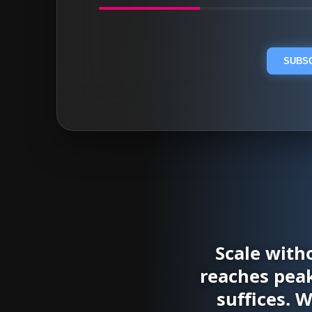
SUBSC
Scale with
reaches peak
suffices. 