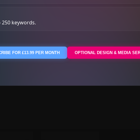
o 250 keywords.
RIBE FOR £13.99 PER MONTH
OPTIONAL DESIGN & MEDIA SE