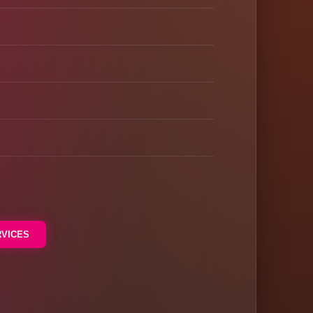
RVICES