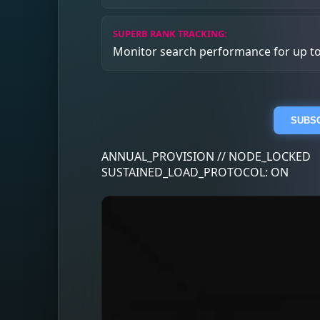
SUPERB RANK TRACKING:
Monitor search performance for up t
SUBSC
ANNUAL_PROVISION // NODE_LOCKED
SUSTAINED_LOAD_PROTOCOL: ON