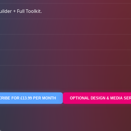
lder + Full Toolkit.
.
RIBE FOR £13.99 PER MONTH
OPTIONAL DESIGN & MEDIA SE
: