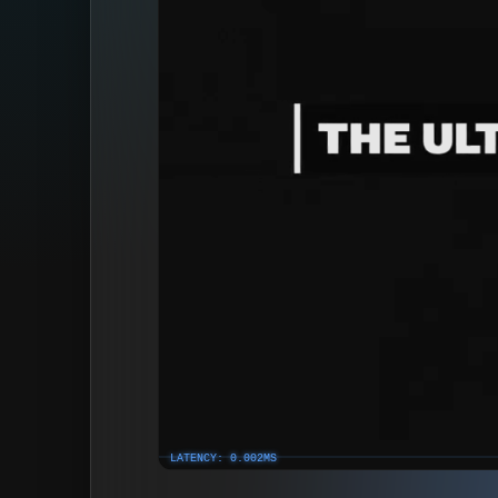
LATENCY: 0.002MS