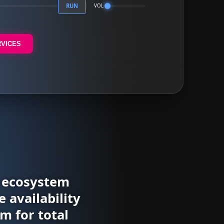
RUN
VOL
RVICES
l ecosystem
 availability
m for total