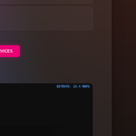
RVICES
BITRATE: 15.4 MBPS