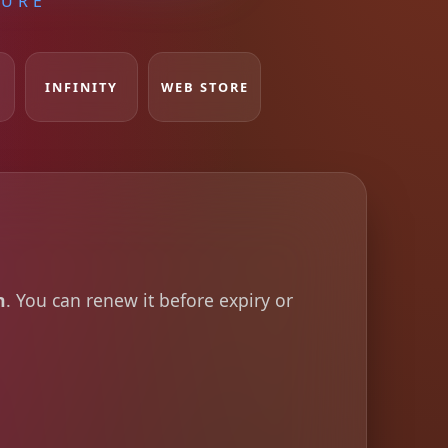
TURE
INFINITY
WEB STORE
h
. You can renew it before expiry or