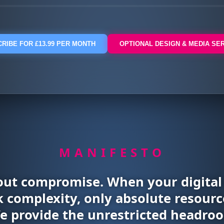
RIBE FOR £13.99 PER MONTH
OPTIONAL DESIGN & MEDIA SE
MANIFESTO
out compromise. When your digita
 complexity, only absolute resource
We provide the unrestricted headroo