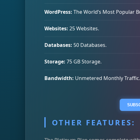
WordPress:
The World’s Most Popular Bui
Websites:
25 Websites.
Databases:
50 Databases.
Storage:
75 GB Storage.
Bandwidth:
Unmetered Monthly Traffic
SUBSC
OTHER FEATURES:
The Platinum Plan comes complete with