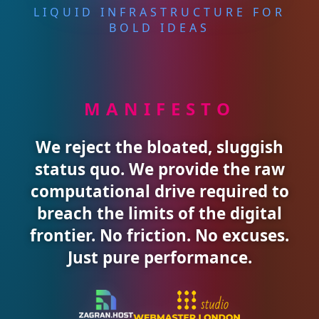
LIQUID INFRASTRUCTURE FOR
BOLD IDEAS
MANIFESTO
We reject the bloated, sluggish
status quo. We provide the raw
computational drive required to
breach the limits of the digital
frontier. No friction. No excuses.
Just pure performance.