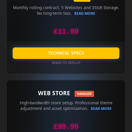
Monthly rolling contract. 5 Websites and 35GB Storage.
No long-term ties.
READ MORE
£11.99
TECHNICAL SPECS
READY TO DEPLOY
WEB STORE
MANAGED
High-bandwidth store setup. Professional theme
adjustment and asset optimization.
READ MORE
£99.99