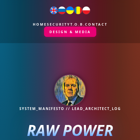
HOME
SECURITY
T.O.B.
CONTACT
DESIGN & MEDIA
SYSTEM_MANIFESTO // LEAD_ARCHITECT_LOG
RAW POWER