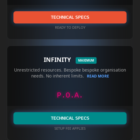
TECHNICAL SPECS
READY TO DEPLOY
INFINITY
MAXIMUM
Unrestricted resources. Bespoke bespoke organisation
needs. No inherent limits.
READ MORE
P.O.A.
TECHNICAL SPECS
SETUP FEE APPLIES