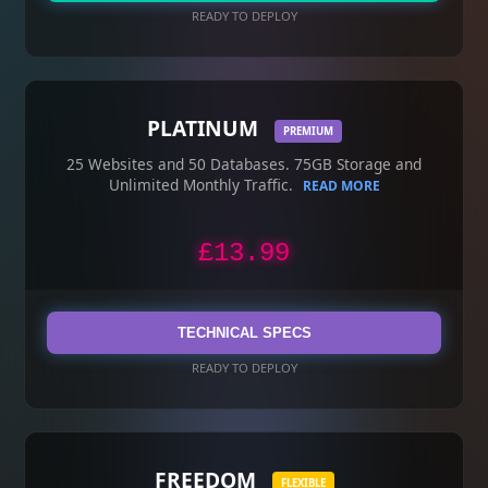
READY TO DEPLOY
PLATINUM
PREMIUM
25 Websites and 50 Databases. 75GB Storage and
Unlimited Monthly Traffic.
READ MORE
£13.99
TECHNICAL SPECS
READY TO DEPLOY
FREEDOM
FLEXIBLE