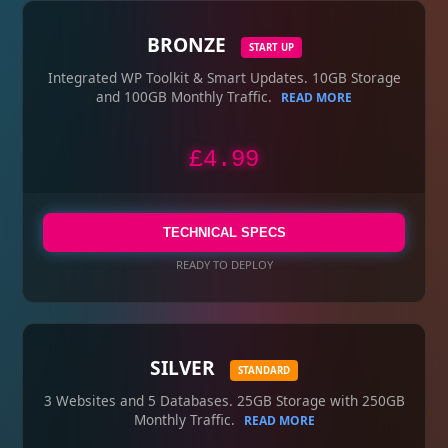
BRONZE
START UP
Integrated WP Toolkit & Smart Updates. 10GB Storage
and 100GB Monthly Traffic.
READ MORE
£4.99
TECHNICAL SPECS
READY TO DEPLOY
SILVER
STANDARD
3 Websites and 5 Databases. 25GB Storage with 250GB
Monthly Traffic.
READ MORE