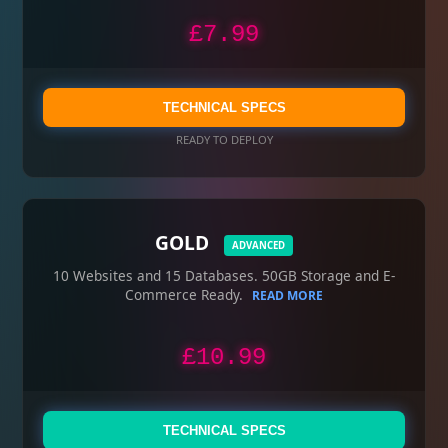
£7.99
TECHNICAL SPECS
READY TO DEPLOY
GOLD
ADVANCED
10 Websites and 15 Databases. 50GB Storage and E-
Commerce Ready.
READ MORE
£10.99
TECHNICAL SPECS