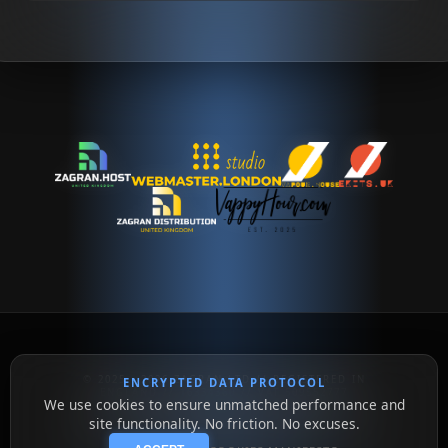
© 2025 - 2026 ZAGRAN LTD // REGISTERED IN
ENCRYPTED DATA PROTOCOL
ENGLAND // 16334360 // VAT 509552777
We use cookies to ensure unmatched performance and
HYPER-DRIVE INFRASTRUCTURE // UNMATCHED
UPTIME // BEYOND THE LIMIT
site functionality. No friction. No excuses.
SUPPORT@ZAGRAN.HOST // SALES@ZAGRAN.HOST