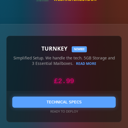
TURNKEY
NEWBIE
Simplified Setup. We handle the tech. 5GB Storage and
3 Essential Mailboxes.
READ MORE
£2.99
TECHNICAL SPECS
READY TO DEPLOY